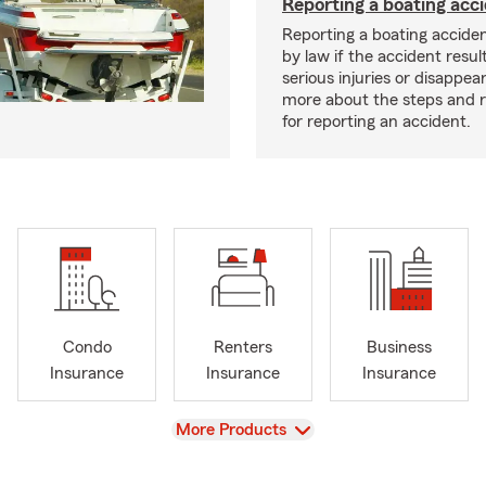
Reporting a boating acc
Reporting a boating acciden
by law if the accident resul
serious injuries or disappe
more about the steps and 
for reporting an accident.
Condo
Renters
Business
Insurance
Insurance
Insurance
View
More Products