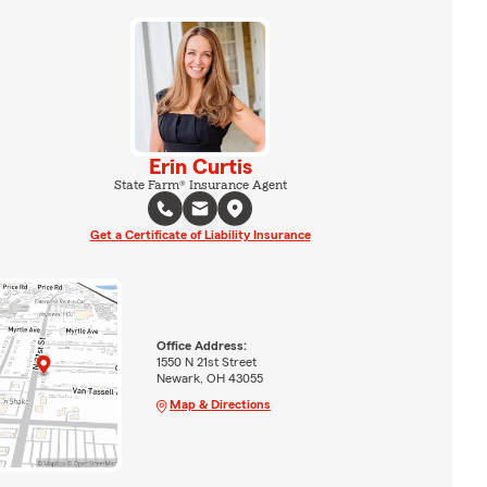
Erin Curtis
State Farm® Insurance Agent
Get a Certificate of Liability Insurance
Office Address:
1550 N 21st Street
Newark, OH 43055
Map & Directions