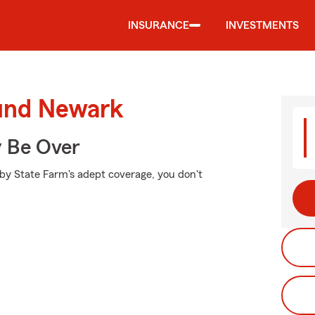
INSURANCE
INVESTMENTS
ound Newark
y Be Over
 by State Farm's adept coverage, you don't