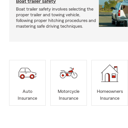
Boat trailer safety
Boat trailer safety involves selecting the
proper trailer and towing vehicle,
following proper hitching procedures and
mastering safe driving techniques.
Auto
Motorcycle
Homeowners
Insurance
Insurance
Insurance