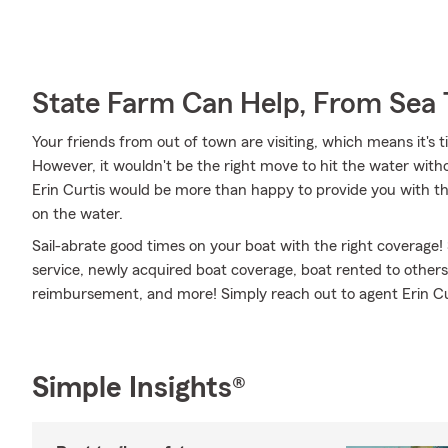
State Farm Can Help, From Sea 
Your friends from out of town are visiting, which means it's t
However, it wouldn't be the right move to hit the water with
Erin Curtis would be more than happy to provide you with the
on the water.
Sail-abrate good times on your boat with the right coverage!
service, newly acquired boat coverage, boat rented to other
reimbursement, and more! Simply reach out to agent Erin Curt
Simple Insights®