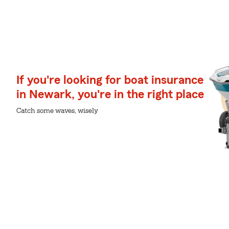
If you're looking for boat insurance
in Newark, you're in the right place
Catch some waves, wisely