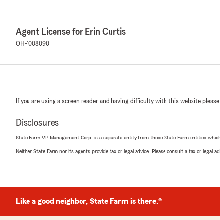
Agent License for Erin Curtis
OH-1008090
If you are using a screen reader and having difficulty with this website please
Disclosures
State Farm VP Management Corp. is a separate entity from those State Farm entities which p
Neither State Farm nor its agents provide tax or legal advice. Please consult a tax or legal 
Like a good neighbor, State Farm is there.®