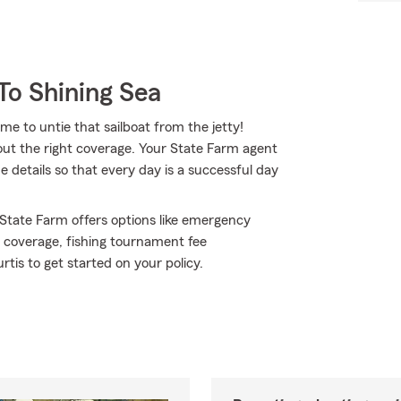
To Shining Sea
ime to untie that sailboat from the jetty!
out the right coverage. Your State Farm agent
 details so that every day is a successful day
 State Farm offers options like emergency
s coverage, fishing tournament fee
is to get started on your policy.