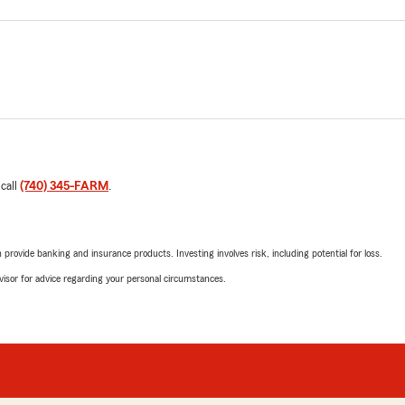
 call
(740) 345-FARM
.
rovide banking and insurance products. Investing involves risk, including potential for loss.
advisor for advice regarding your personal circumstances.