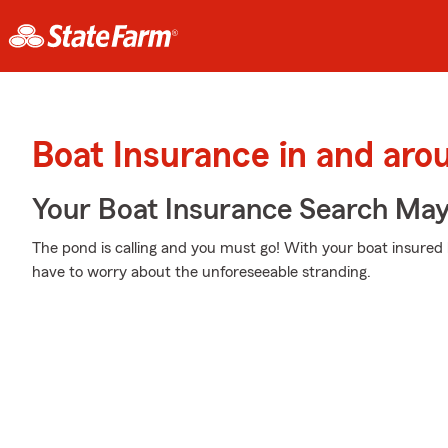
Boat Insurance in and ar
Your Boat Insurance Search Ma
The pond is calling and you must go! With your boat insured
have to worry about the unforeseeable stranding.