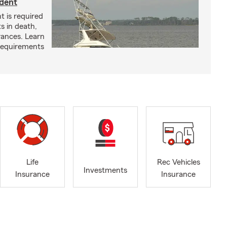
ident
t is required
ts in death,
arances. Learn
requirements
Life
Rec Vehicles
Investments
Insurance
Insurance