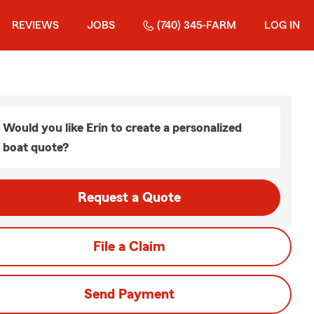
REVIEWS
JOBS
(740) 345-FARM
LOG IN
Would you like Erin to create a personalized
boat quote?
Request a Quote
File a Claim
Send Payment